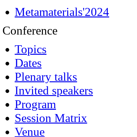
Metamaterials'2024
Conference
Topics
Dates
Plenary talks
Invited speakers
Program
Session Matrix
Venue