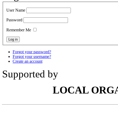
User Name
Password
Remember Me
Forgot your password?
Forgot your username?
Create an account
Supported by
LOCAL ORG