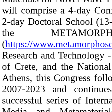
will comprise a 4-day Con
2-day Doctoral School (13
the
METAMO
(
https://www.metamorphose
Research and Technology -
of Crete, and the National
Athens, this Congress foll
2007-2023 and continues
successful series of Inter
Media and Metamaterial