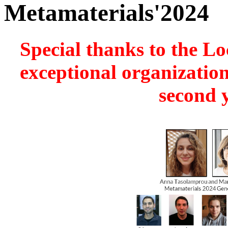
Metamaterials'2024
Special thanks to the Lo
exceptional organization
second y