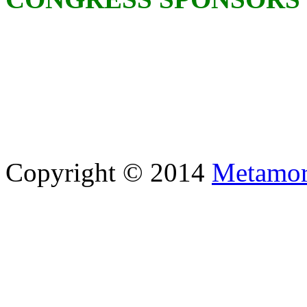
Copyright © 2014
Metamor