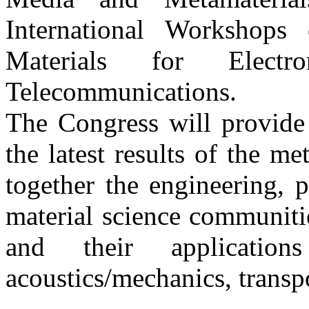
International Workshops
Materials for Electr
Telecommunications.
The Congress will provide 
the latest results of the me
together the engineering, 
material science communitie
and their applications
acoustics/mechanics, transp