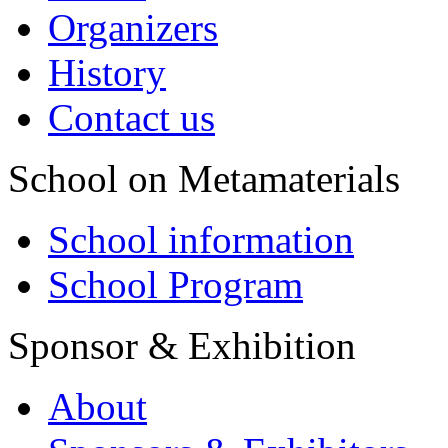
Organizers
History
Contact us
School on Metamaterials
School information
School Program
Sponsor & Exhibition
About