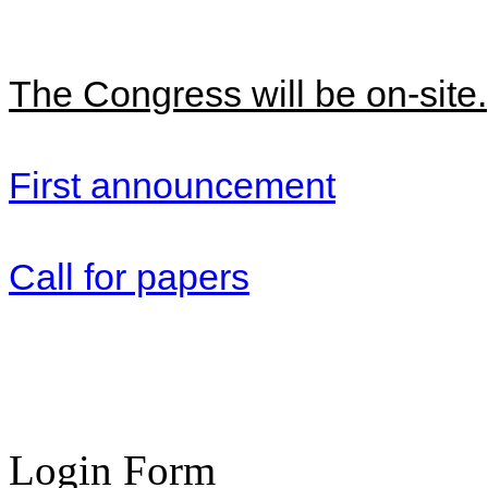
The Congress will be on-site.
First announcement
Call for papers
Login Form