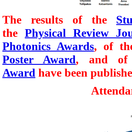
The results of the
St
the
Physical Review Jo
Photonics Awards
, of t
Poster Award
, and o
Award
have been publishe
Attenda