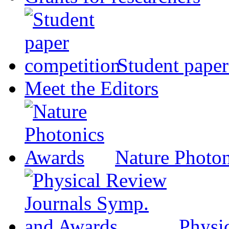
Student paper
Meet the Editors
Nature Photo
Physi