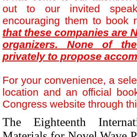
out to our invited speake
encouraging them to book 
that these companies are N
organizers. None of the
privately to propose accom
For your convenience, a sele
location and an official boo
Congress website through th
The Eighteenth Internat
Materials for Novel Wave 