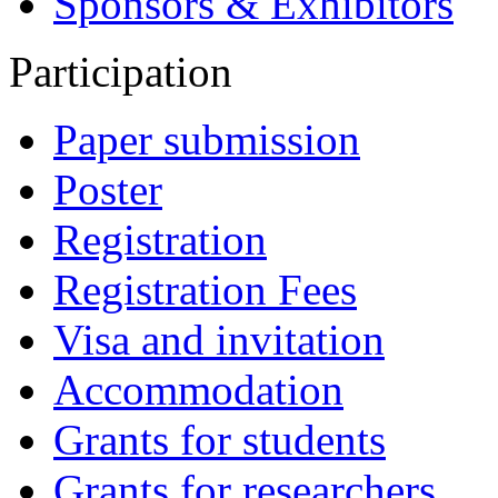
Sponsors & Exhibitors
Participation
Paper submission
Poster
Registration
Registration Fees
Visa and invitation
Accommodation
Grants for students
Grants for researchers