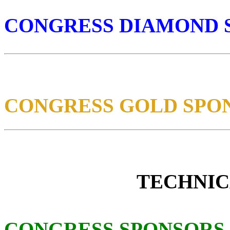
CONGRESS DIAMOND 
CONGRESS GOLD SPO
TECHNIC
CONGRESS SPONSORS