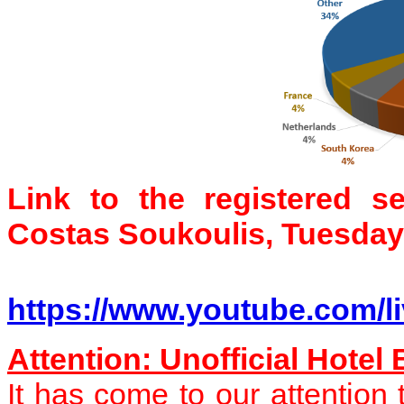
Link to the registered s
Costas Soukoulis, Tuesday
https://www.youtube.com/l
Attention: Unofficial Hotel
It has come to our attentio