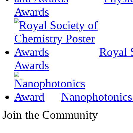
Awards
Royal 
Awards
Nanophotonics
Join the Community