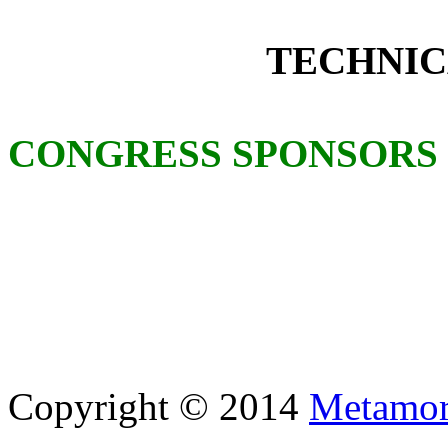
TECHNIC
CONGRESS SPONSORS
Copyright © 2014
Metamor