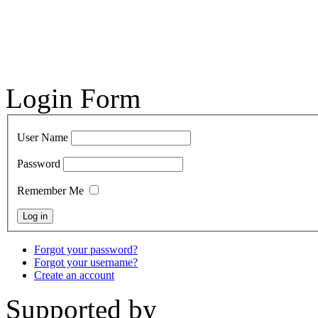
Login Form
User Name
Password
Remember Me
Forgot your password?
Forgot your username?
Create an account
Supported by