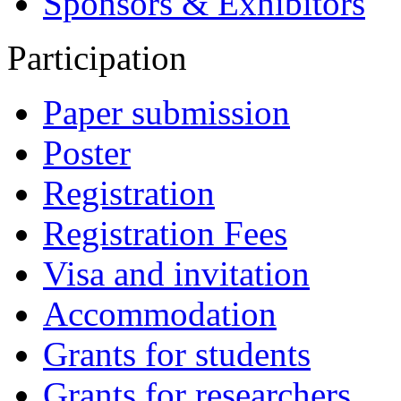
Sponsors & Exhibitors
Participation
Paper submission
Poster
Registration
Registration Fees
Visa and invitation
Accommodation
Grants for students
Grants for researchers