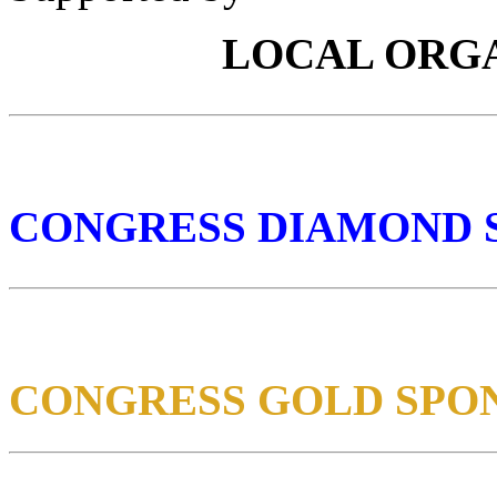
LOCAL ORG
CONGRESS DIAMOND 
CONGRESS GOLD SPO