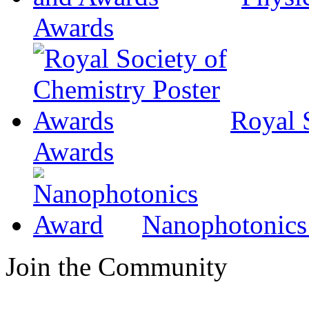
Awards
Royal 
Awards
Nanophotonics
Join the Community