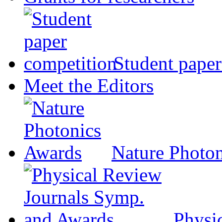
Student paper
Meet the Editors
Nature Photo
Physi