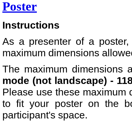
Poster
Instructions
As a presenter of a poster,
maximum dimensions allowe
The maximum dimensions a
mode (not landscape) -
11
Please use these maximum di
to fit your poster on the 
participant's space.