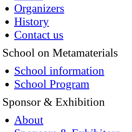
Organizers
History
Contact us
School on Metamaterials
School information
School Program
Sponsor & Exhibition
About