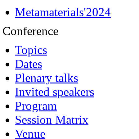
Metamaterials'2024
Conference
Topics
Dates
Plenary talks
Invited speakers
Program
Session Matrix
Venue