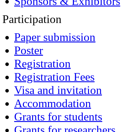
Sponsors & Exhibitors
Participation
Paper submission
Poster
Registration
Registration Fees
Visa and invitation
Accommodation
Grants for students
Grants for researchers