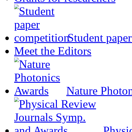
Student paper
Meet the Editors
Nature Photo
Physi