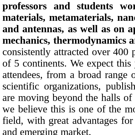
professors and students wor
materials, metamaterials, nano
and antennas, as well as on ap
mechanics, thermodynamics a
consistently attracted over 400 
of 5 continents. We expect this
attendees, from a broad range o
scientific organizations, publi
are moving beyond the halls of
we believe this is one of the mo
field, with great advantages for
and emerging market.