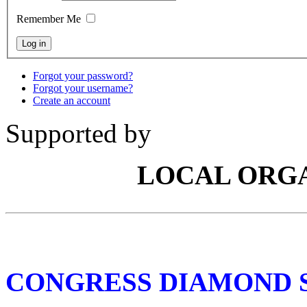
Remember Me
Forgot your password?
Forgot your username?
Create an account
Supported by
LOCAL ORG
CONGRESS DIAMOND 