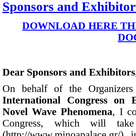
Sponsors and Exhibitor
DOWNLOAD HERE THE
DO
Dear Sponsors and Exhibitors
On behalf of the Organizer
International Congress on
Novel Wave Phenomena
, I c
Congress, which will ta
(http://www.minoapalace.gr/), 