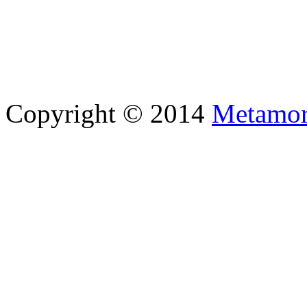
Copyright © 2014
Metamor