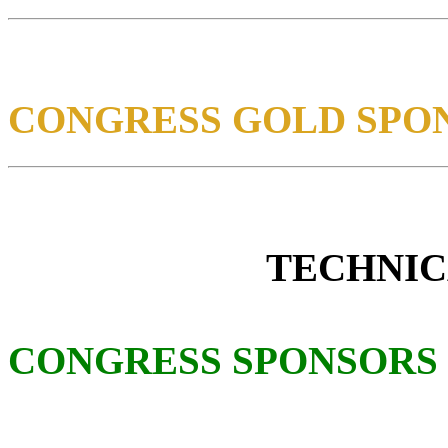
CONGRESS GOLD SPO
TECHNIC
CONGRESS SPONSORS