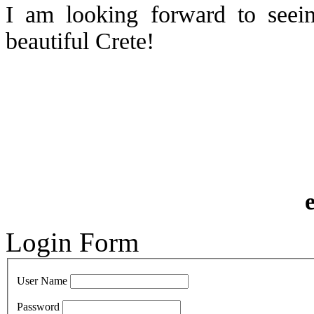
I am looking forward to seei
beautiful Crete!
Login Form
User Name
Password