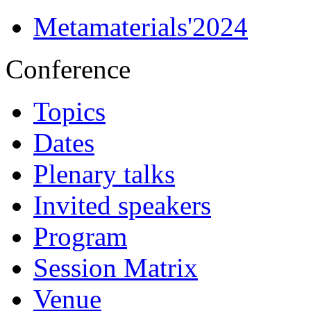
Metamaterials'2024
Conference
Topics
Dates
Plenary talks
Invited speakers
Program
Session Matrix
Venue