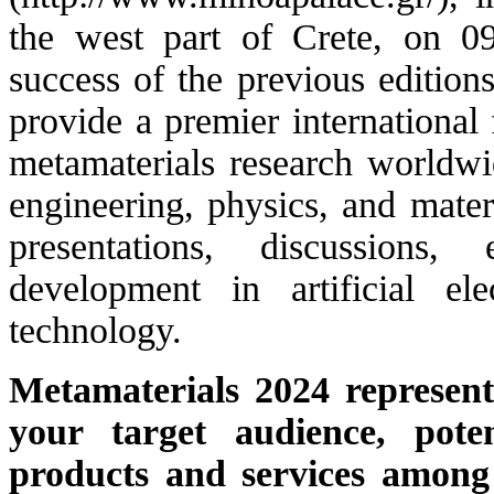
the west part of Crete, on 0
success of the previous edition
provide a premier international 
metamaterials research worldwid
engineering, physics, and mater
presentations, discussions
development in artificial el
technology.
Metamaterials 2024 represent
your target audience, pote
products and services among 