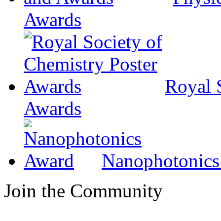
Awards
Royal 
Awards
Nanophotonics
Join the Community