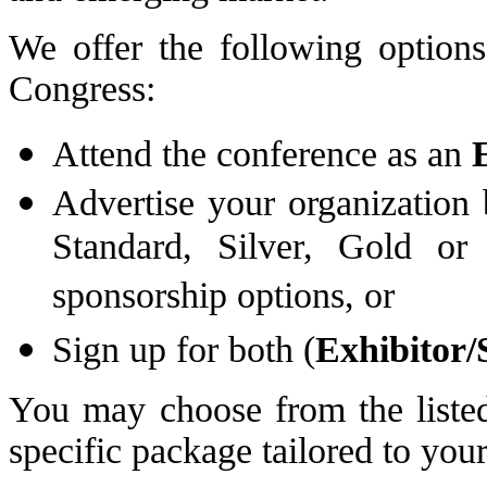
We offer the following options
Congress:
Attend the conference as an
Advertise your organization
Standard, Silver, Gold or
sponsorship options, or
Sign up for both (
Exhibitor/
You may choose from the listed
specific package tailored to your