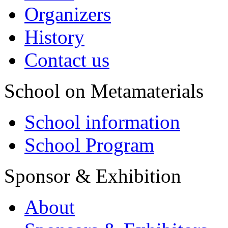
Organizers
History
Contact us
School on Metamaterials
School information
School Program
Sponsor & Exhibition
About