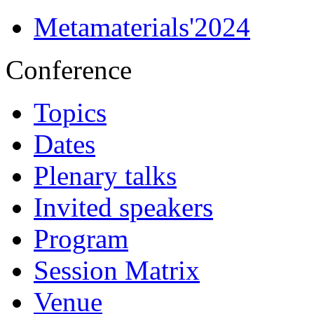
Metamaterials'2024
Conference
Topics
Dates
Plenary talks
Invited speakers
Program
Session Matrix
Venue