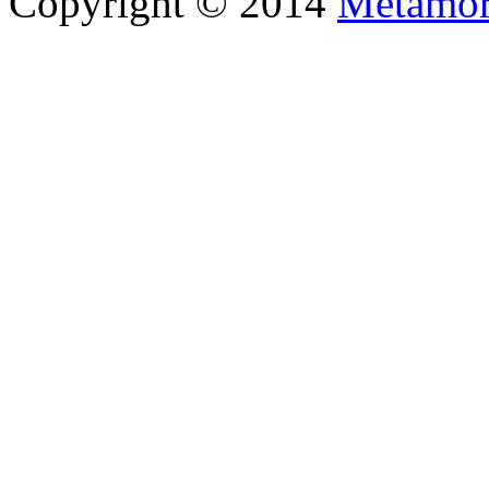
Copyright © 2014
Metamor