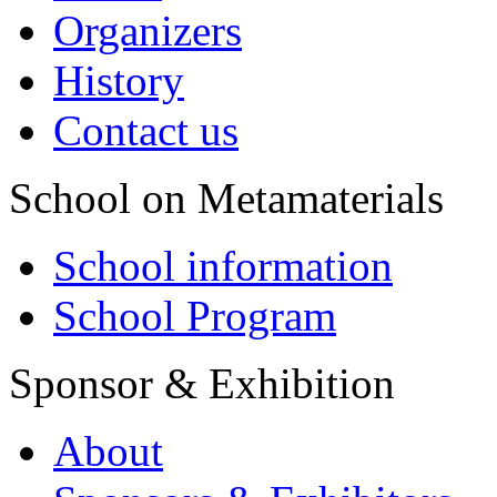
Organizers
History
Contact us
School on Metamaterials
School information
School Program
Sponsor & Exhibition
About