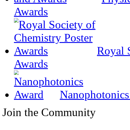
Awards
Royal 
Awards
Nanophotonics
Join the Community