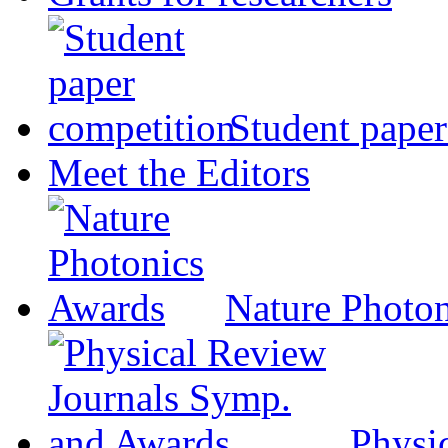
Student paper
Meet the Editors
Nature Photo
Physi