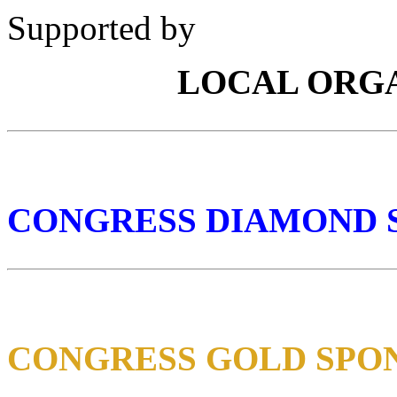
Supported by
LOCAL ORG
CONGRESS DIAMOND 
CONGRESS GOLD SPO