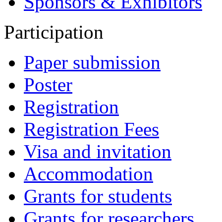
Sponsors & Exhibitors
Participation
Paper submission
Poster
Registration
Registration Fees
Visa and invitation
Accommodation
Grants for students
Grants for researchers