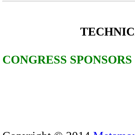
TECHNIC
CONGRESS SPONSORS