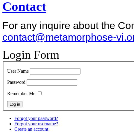
Contact
For any inquire about the Co
contact@metamorphose-vi.o
Login Form
User Name
Password
Remember Me
Forgot your password?
Forgot your username?
Create an account